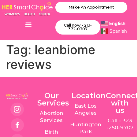
Make An Appointment
English
Call now - 213-
372-0307
Spanish
Tag:
leanbiome
reviews
Our
Location
Connec
Services
with
East Los
us
Angeles
Abortion
Services
Call - 323
Huntington
-250-9707
Park
Birth