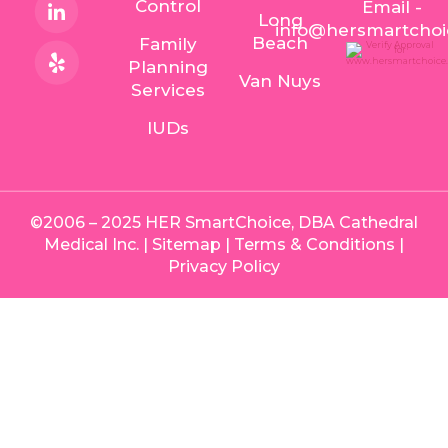
Control
Email -
Long
info@hersmartcho
Beach
Family
Planning
Van Nuys
Services
IUDs
©2006 – 2025 HER SmartChoice, DBA Cathedral
Medical Inc. |
Sitemap
|
Terms & Conditions
|
Privacy Policy