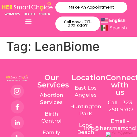
Make An Appointment
English
Call now - 213-
372-0307
Spanish
Tag:
LeanBiome
Our
Location
Connec
Services
with
East Los
us
Angeles
Abortion
Services
Call - 323
Huntington
-250-9707
Park
Birth
Control
Email -
Long
info@hersmartcho
Beach
Family