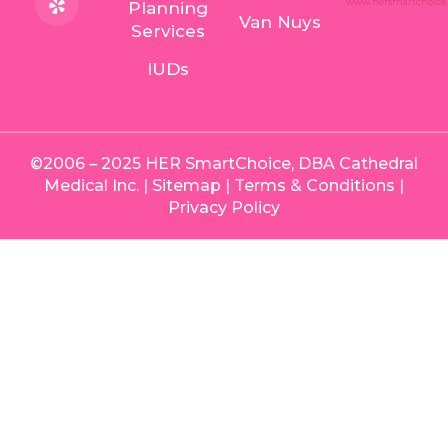
Planning
Van Nuys
Services
IUDs
©2006 – 2025 HER SmartChoice, DBA Cathedral
Medical Inc. |
Sitemap
|
Terms & Conditions
|
Privacy Policy